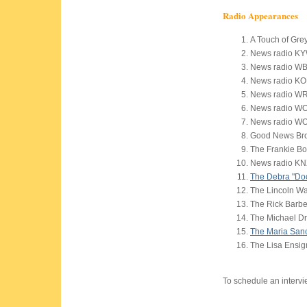
Radio Appearances
A Touch of Gre
News radio KYW
News radio WB
News radio KO
News radio W
News radio WO
News radio WO
Good News Br
The Frankie B
News radio KN
The Debra "Do
The Lincoln W
The Rick Barb
The Michael D
The Maria San
The Lisa Ensi
To schedule an interv