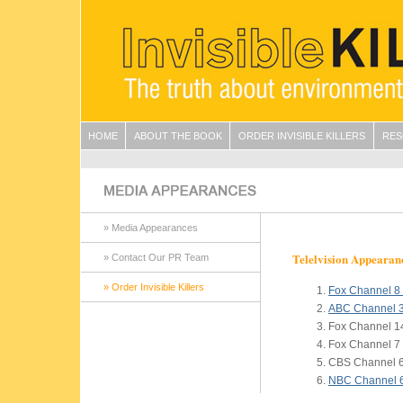
HOME
ABOUT THE BOOK
ORDER INVISIBLE KILLERS
RES
» Media Appearances
Telelvision Appearan
» Contact Our PR Team
» Order Invisible Killers
Fox Channel 
ABC Channel 
Fox Channel 1
Fox Channel 7
CBS Channel 6
NBC Channel 6,